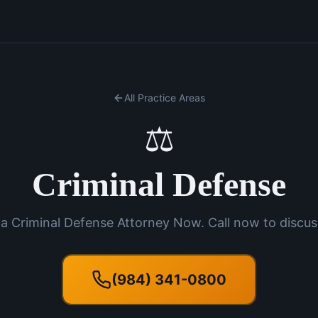
All Practice Areas
⚖️
Criminal Defense
a Criminal Defense Attorney Now. Call now to discus
(984) 341-0800