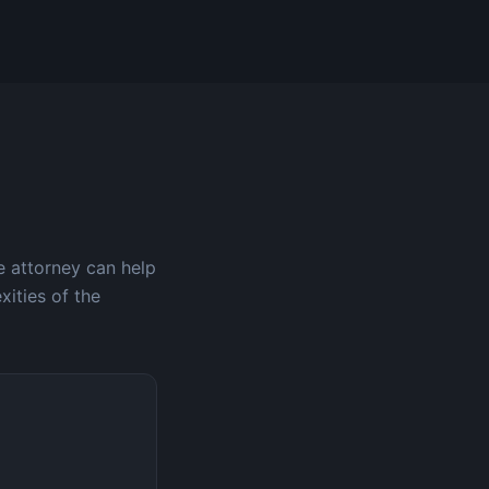
e attorney can help
xities of the