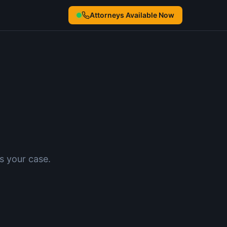
Attorneys Available Now
s your case.