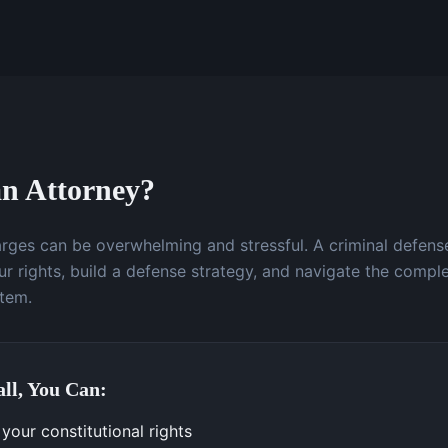
n Attorney?
arges can be overwhelming and stressful. A criminal defens
r rights, build a defense strategy, and navigate the comple
stem.
ll, You Can:
your constitutional rights