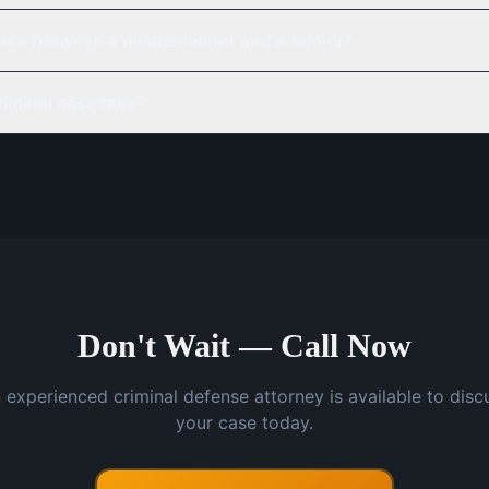
rence between a misdemeanor and a felony?
iminal case take?
Don't Wait — Call Now
 experienced criminal defense attorney is available to disc
your case today.