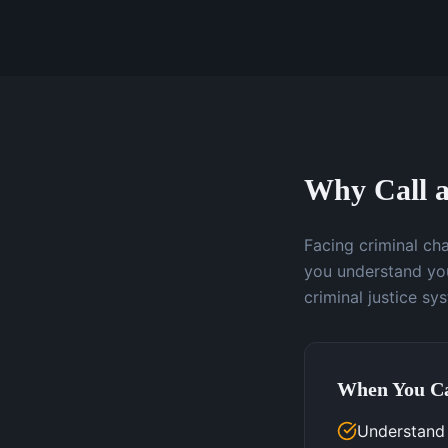
Why Call a
Facing criminal ch
you understand you
criminal justice sy
When You Ca
Understand 