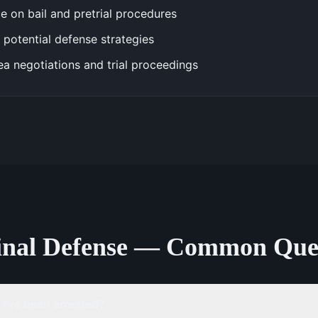
e on bail and pretrial procedures
 potential defense strategies
ea negotiations and trial proceedings
inal Defense — Common Ques
 I've been arrested?