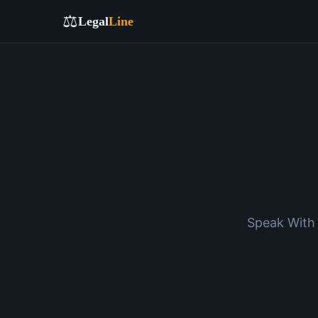
⚖️
Legal
Line
Speak With 