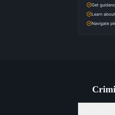
Get guidanc
Learn about
Navigate pl
Crim
What should I do if